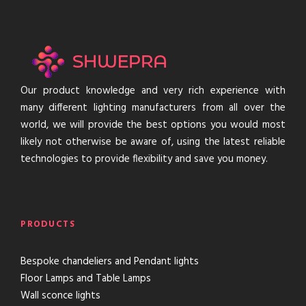
Our product knowledge and very rich experience with
many different lighting manufacturers from all over the
world, we will provide the best options you would most
likely not otherwise be aware of, using the latest reliable
technologies to provide flexibility and save you money.
PRODUCTS
Bespoke chandeliers and Pendant lights
Floor Lamps and Table Lamps
Wall sconce lights