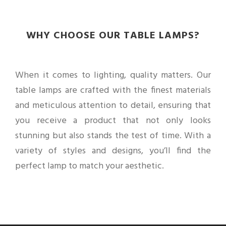
WHY CHOOSE OUR TABLE LAMPS?
When it comes to lighting, quality matters. Our
table lamps are crafted with the finest materials
and meticulous attention to detail, ensuring that
you receive a product that not only looks
stunning but also stands the test of time. With a
variety of styles and designs, you’ll find the
perfect lamp to match your aesthetic.