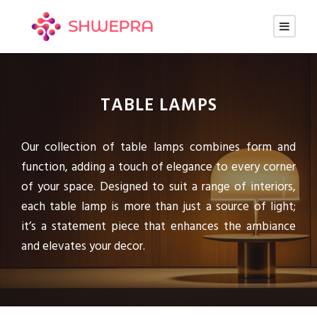
TABLE LAMPS
Our collection of table lamps combines form and
function, adding a touch of elegance to every corner
of your space. Designed to suit a range of interiors,
each table lamp is more than just a source of light;
it’s a statement piece that enhances the ambiance
and elevates your decor.