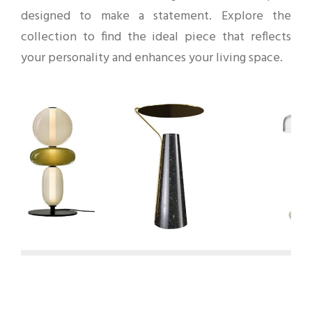
designed to make a statement. Explore the
collection to find the ideal piece that reflects
your personality and enhances your living space.