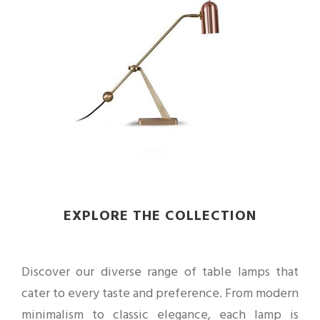
EXPLORE THE COLLECTION
Discover our diverse range of table lamps that
cater to every taste and preference. From modern
minimalism to classic elegance, each lamp is