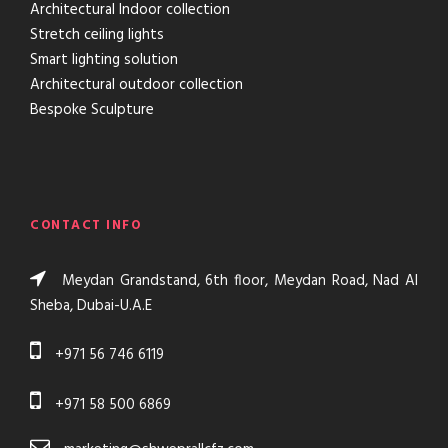
Architectural Indoor collection
Stretch ceiling lights
Smart lighting solution
Architectural outdoor collection
Bespoke Sculpture
CONTACT INFO
Meydan Grandstand, 6th floor, Meydan Road, Nad AI
Sheba, Dubai-U.A.E
+971 56 746 6119
+971 58 500 6869