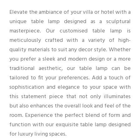
Elevate the ambiance of your villa or hotel with a
unique table lamp designed as a sculptural
masterpiece. Our customised table lamp is
meticulously crafted with a variety of high-
quality materials to suit any decor style. Whether
you prefer a sleek and modern design or a more
traditional aesthetic, our table lamp can be
tailored to fit your preferences. Add a touch of
sophistication and elegance to your space with
this statement piece that not only illuminates
but also enhances the overall look and feel of the
room. Experience the perfect blend of form and
function with our exquisite table lamp designed
for luxury living spaces.